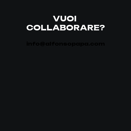
VUOI
COLLABORARE?
info@alfonsopapa.com